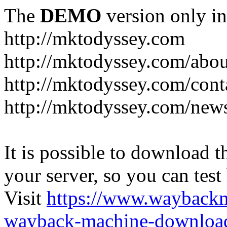
The
DEMO
version only in
http://mktodyssey.com
http://mktodyssey.com/abou
http://mktodyssey.com/cont
http://mktodyssey.com/news
It is possible to download th
your server, so you can test
Visit
https://www.wayback
wayback-machine-download