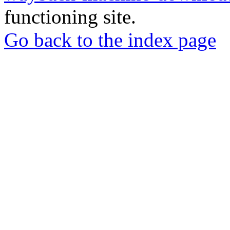
functioning site.
Go back to the index page