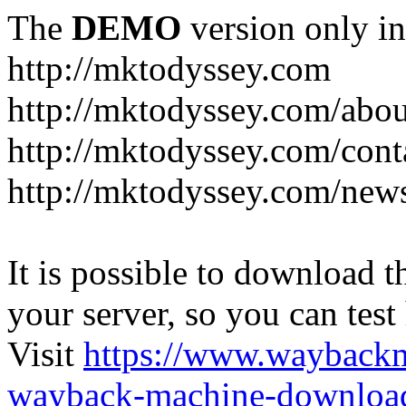
The
DEMO
version only in
http://mktodyssey.com
http://mktodyssey.com/abou
http://mktodyssey.com/cont
http://mktodyssey.com/news
It is possible to download th
your server, so you can test
Visit
https://www.wayback
wayback-machine-download