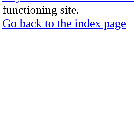
functioning site.
Go back to the index page