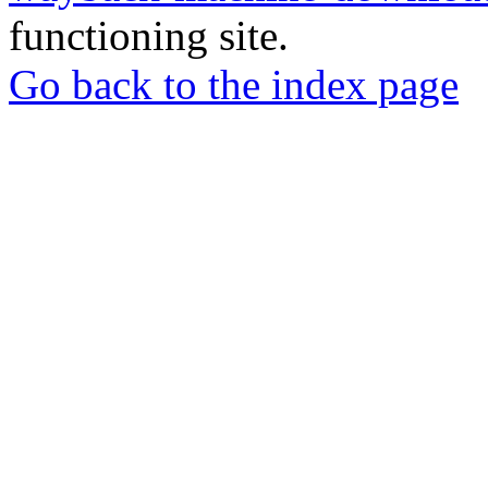
functioning site.
Go back to the index page