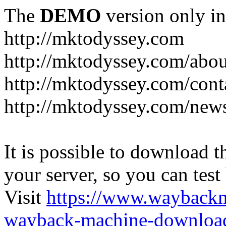
The
DEMO
version only in
http://mktodyssey.com
http://mktodyssey.com/abou
http://mktodyssey.com/cont
http://mktodyssey.com/news
It is possible to download th
your server, so you can test
Visit
https://www.wayback
wayback-machine-download