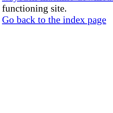
functioning site.
Go back to the index page