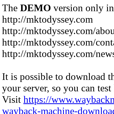
The
DEMO
version only in
http://mktodyssey.com
http://mktodyssey.com/abou
http://mktodyssey.com/cont
http://mktodyssey.com/news
It is possible to download th
your server, so you can test
Visit
https://www.wayback
wayback-machine-download