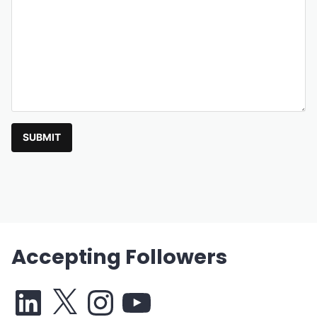
SUBMIT
Accepting Followers