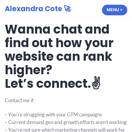
Alexandra Cote 🚀
MENU
+
EXP
COL
Wanna chat and
find out how your
website can rank
higher?
Let’s connect.✌️
Contact me if:
– You’re struggling with your GTM campaigns
– Current demand gen and growth efforts aren’t working
– You’re not sure which marketing channels will work for