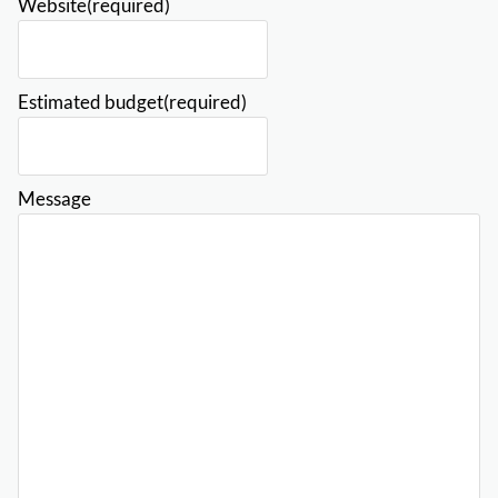
Website
(required)
Estimated budget
(required)
Message