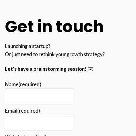
Get in touch
Launching a startup?
Or just need to rethink your growth strategy?
Let’s have a brainstorming session
! ✉️
Name
(required)
Email
(required)