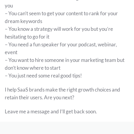
you
– You can’t seem to get your content to rank for your
dream keywords
– You know a strategy will work for you but you’re
hesitating to go for it
– You need a fun speaker for your podcast, webinar,
event
– You want to hire someone in your marketing team but
don’t know where to start
– You just need some real good tips!
I help SaaS brands make the right growth choices and
retain their users. Are you next?
Leave me a message and I’ll get back soon.